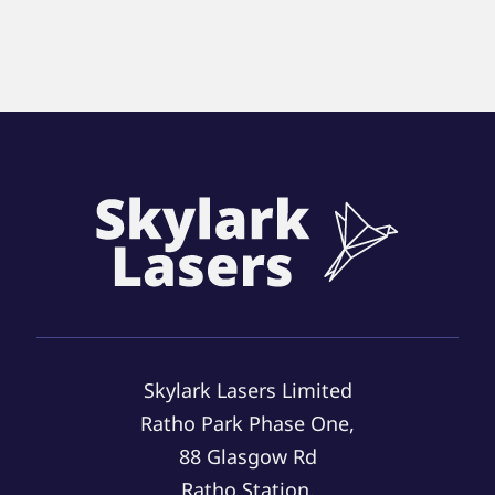
Skylark Lasers Limited
Ratho Park Phase One,
88 Glasgow Rd
Ratho Station,