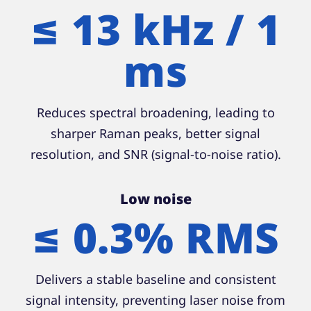
≤ 13 kHz / 1
ms
Reduces spectral broadening, leading to
sharper Raman peaks, better signal
resolution, and SNR (signal-to-noise ratio).
Low noise
≤ 0.3% RMS
Delivers a stable baseline and consistent
signal intensity, preventing laser noise from