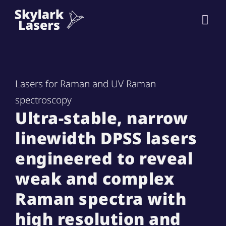
Lasers for Raman and UV Raman
spectroscopy
Ultra-stable, narrow
linewidth DPSS lasers
engineered to reveal
weak and complex
Raman spectra with
high resolution and