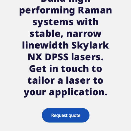
performing Raman
systems with
stable, narrow
linewidth Skylark
NX DPSS lasers.
Get in touch to
tailor a laser to
your application.
Request quote