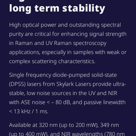
long term stability
High optical power and outstanding spectral
purity are critical for enhancing signal strength
in Raman and UV Raman spectroscopy
applications, especially in samples with weak or
complex scattering characteristics.
Single frequency diode-pumped solid-state
(DPSS) lasers from Skylark Lasers provide ultra-
stable, low noise sources in the UV and NIR
with ASE noise < – 80 dB, and passive linewidth
< 13 kHz / 1 ms.
Available at 320 nm (up to 200 mW), 349 nm
(up to 400 mW), and NIR wavelengths (780 nm