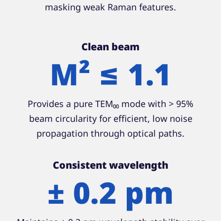
masking weak Raman features.
Clean beam
M² ≤ 1.1
Provides a pure TEM₀₀ mode with > 95%
beam circularity for efficient, low noise
propagation through optical paths.
Consistent wavelength
± 0.2 pm