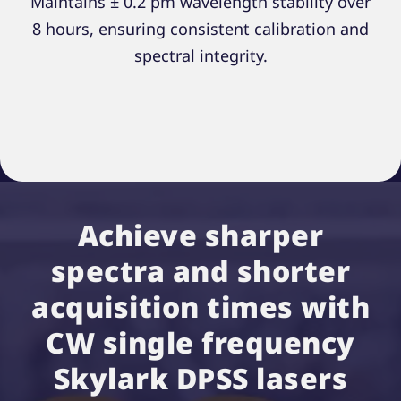
Maintains ± 0.2 pm wavelength stability over
8 hours, ensuring consistent calibration and
spectral integrity.
Achieve sharper
spectra and shorter
acquisition times with
CW single frequency
Skylark DPSS lasers