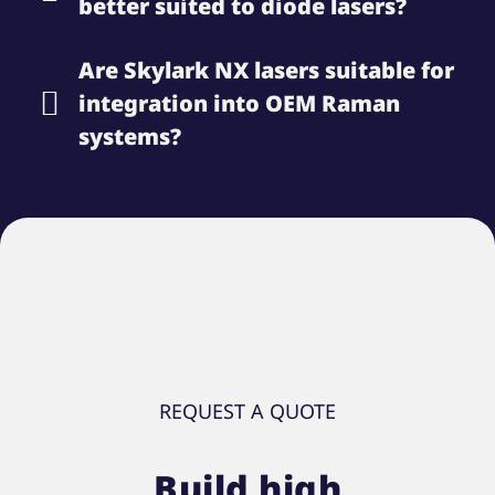
better suited to diode lasers?
Are Skylark NX lasers suitable for
integration into OEM Raman
systems?
REQUEST A QUOTE
Build high