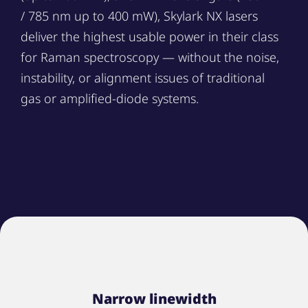
/ 785 nm up to 400 mW), Skylark NX lasers
deliver the highest usable power in their class
for Raman spectroscopy — without the noise,
instability, or alignment issues of traditional
gas or amplified-diode systems.
Narrow linewidth