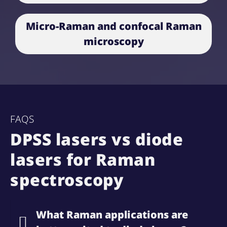
Micro-Raman and confocal Raman
microscopy
FAQS
DPSS lasers vs diode
lasers for Raman
spectroscopy
What Raman applications are