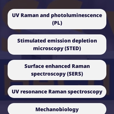
UV Raman and photoluminescence
(PL)
Stimulated emission depletion
microscopy (STED)
Surface enhanced Raman
spectroscopy (SERS)
UV resonance Raman spectroscopy
Mechanobiology