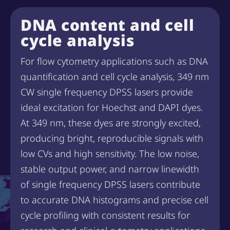
DNA content and cell
cycle analysis
For flow cytometry applications such as DNA
quantification and cell cycle analysis, 349 nm
CW single frequency DPSS lasers provide
ideal excitation for Hoechst and DAPI dyes.
At 349 nm, these dyes are strongly excited,
producing bright, reproducible signals with
low CVs and high sensitivity. The low noise,
stable output power, and narrow linewidth
of single frequency DPSS lasers contribute
to accurate DNA histograms and precise cell
cycle profiling with consistent results for