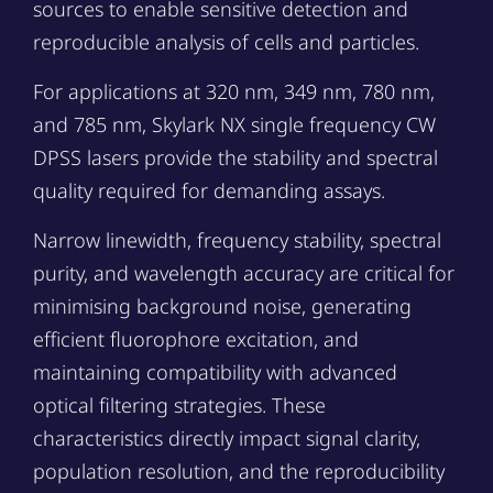
sources to enable sensitive detection and
reproducible analysis of cells and particles.
For applications at 320 nm, 349 nm, 780 nm,
and 785 nm, Skylark NX single frequency CW
DPSS lasers provide the stability and spectral
quality required for demanding assays.
Narrow linewidth, frequency stability, spectral
purity, and wavelength accuracy are critical for
minimising background noise, generating
efficient fluorophore excitation, and
maintaining compatibility with advanced
optical filtering strategies. These
characteristics directly impact signal clarity,
population resolution, and the reproducibility