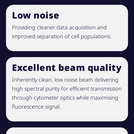
Low noise
Providing cleaner data acquisition and
improved separation of cell populations.
Excellent beam quality
Inherently clean, low noise beam delivering
high spectral purity for efficient transmission
through cytometer optics while maximising
fluorescence signal.