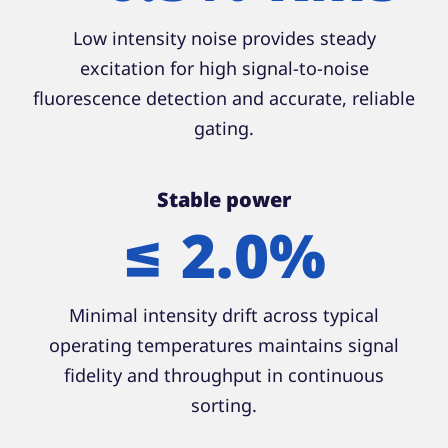
Low intensity noise provides steady
excitation for high signal-to-noise
fluorescence detection and accurate, reliable
gating.
Stable power
≤ 2.0%
Minimal intensity drift across typical
operating temperatures maintains signal
fidelity and throughput in continuous
sorting.