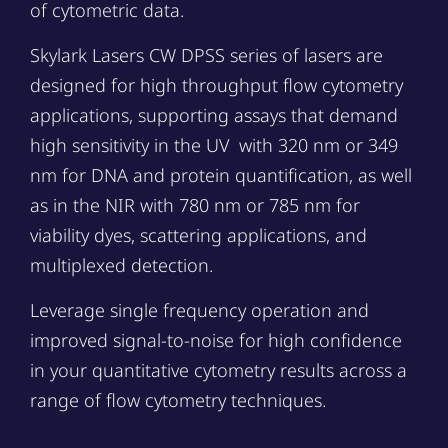
of cytometric data.
Skylark Lasers CW DPSS series of lasers are
designed for high throughput flow cytometry
applications, supporting assays that demand
high sensitivity in the UV with 320 nm or 349
nm for DNA and protein quantification, as well
as in the NIR with 780 nm or 785 nm for
viability dyes, scattering applications, and
multiplexed detection.
Leverage single frequency operation and
improved signal-to-noise for high confidence
in your quantitative cytometry results across a
range of flow cytometry techniques.