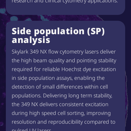
research and clinical cytometry applications.
Side population (SP)
analysis
Skylark 349 NX flow cytometry lasers deliver
the high beam quality and pointing stability
required for reliable Hoechst dye excitation
in side population assays, enabling the
detection of small differences within cell
populations. Delivering long term stability,
the 349 NX delivers consistent excitation
during high speed cell sorting, improving
resolution and reproducibility compared to
pulsed UV lasers.