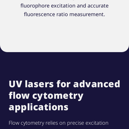
fluorophore excitation and accurate
fluorescence ratio measurement.
UV lasers for advanced
flow cytometry
applications
Flow cytometry relies on precise excitation