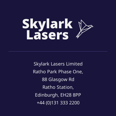
Skylark Lasers Limited
Ratho Park Phase One,
88 Glasgow Rd
Ratho Station,
Edinburgh, EH28 8PP
+44 (0)131 333 2200