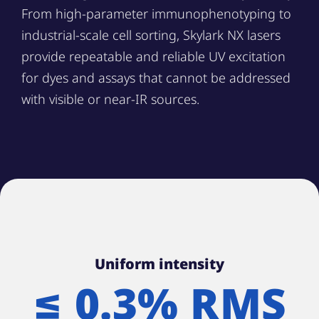
From high-parameter immunophenotyping to
industrial-scale cell sorting, Skylark NX lasers
provide repeatable and reliable UV excitation
for dyes and assays that cannot be addressed
with visible or near-IR sources.
Uniform intensity
≤ 0.3% RMS