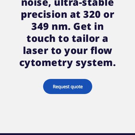
noise, ultra-stable
precision at 320 or
349 nm. Get in
touch to tailor a
laser to your flow
cytometry system.
Request quote