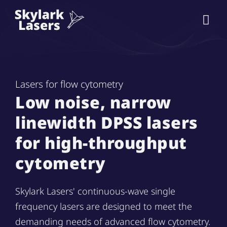
Lasers for flow cytometry
Low noise, narrow
linewidth DPSS lasers
for high-throughput
cytometry
Skylark Lasers' continuous-wave single
frequency lasers are designed to meet the
demanding needs of advanced flow cytometry.