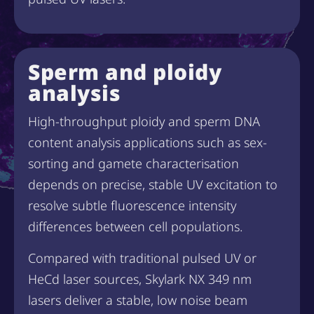
Sperm and ploidy
analysis
High-throughput ploidy and sperm DNA
content analysis applications such as sex-
sorting and gamete characterisation
depends on precise, stable UV excitation to
resolve subtle fluorescence intensity
differences between cell populations.
Compared with traditional pulsed UV or
HeCd laser sources, Skylark NX 349 nm
lasers deliver a stable, low noise beam