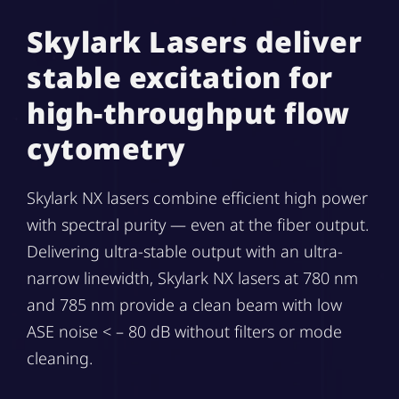
Skylark Lasers deliver
stable excitation for
high-throughput flow
cytometry
Skylark NX lasers combine efficient high power
with spectral purity — even at the fiber output.
Delivering ultra-stable output with an ultra-
narrow linewidth, Skylark NX lasers at 780 nm
and 785 nm provide a clean beam with low
ASE noise < – 80 dB without filters or mode
cleaning.