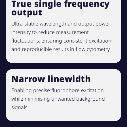
True single frequency
output
Ultra-stable wavelength and output power
intensity to reduce measurement
fluctuations, ensuring consistent excitation
and reproducible results in flow cytometry.
Narrow linewidth
Enabling precise fluorophore excitation
while minimising unwanted background
signals.