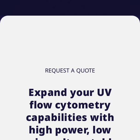
REQUEST A QUOTE
Expand your UV
flow cytometry
capabilities with
high power, low