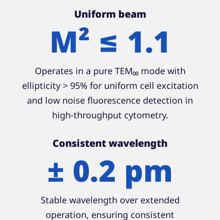
Uniform beam
M² ≤ 1.1
Operates in a pure TEM₀₀ mode with
ellipticity > 95% for uniform cell excitation
and low noise fluorescence detection in
high-throughput cytometry.
Consistent wavelength
± 0.2 pm
Stable wavelength over extended
operation, ensuring consistent