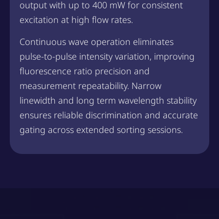
output with up to 400 mW for consistent
excitation at high flow rates.
Continuous wave operation eliminates
pulse-to-pulse intensity variation, improving
fluorescence ratio precision and
measurement repeatability. Narrow
linewidth and long term wavelength stability
ensures reliable discrimination and accurate
gating across extended sorting sessions.